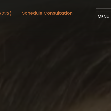
Schedule Consultation
3223)
MENU