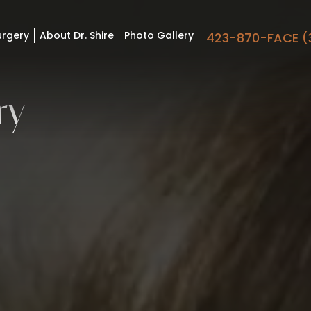
urgery
About Dr. Shire
Photo Gallery
423-870-FACE (
ry