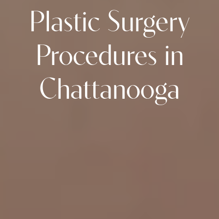
Plastic Surgery
Procedures in
Chattanooga