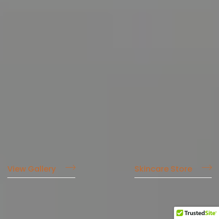
View Gallery
Skincare Store