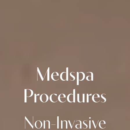
Medspa
Procedures
Non-Invasive