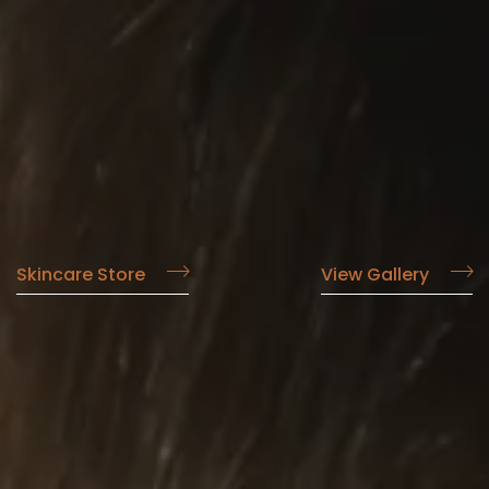
Skincare Store
View Gallery