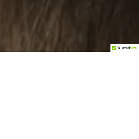
Categories
Select category