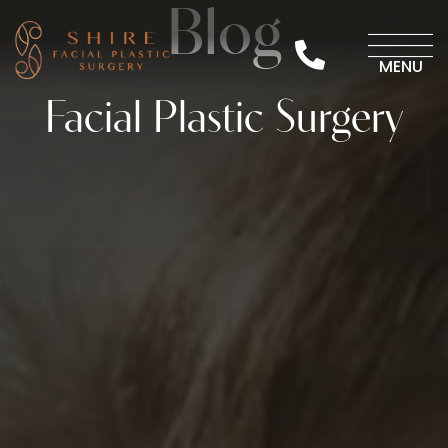
Skip
Blog
to
423-870-3223
content
MENU
Facial Plastic Surgery